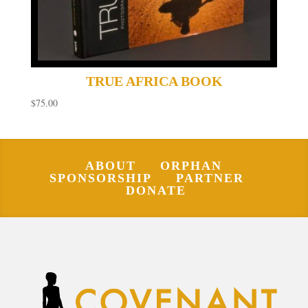
TRUE AFRICA BOOK
$
75.00
ABOUT
ORPHAN
SPONSORSHIP
PARTNER
DONATE