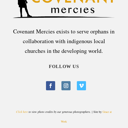
Covenant Mercies exists to serve orphans in
collaboration with indigenous local
churches in the developing world.
FOLLOW US
Click here
to view photo credits by our generous photographers. |
Site by
Grace at
Work