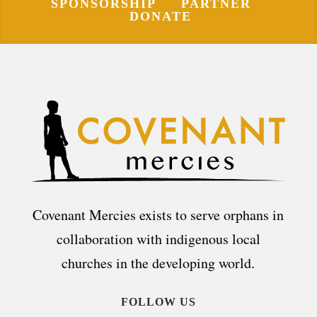
SPONSORSHIP
PARTNER
DONATE
Covenant Mercies exists to serve orphans in
collaboration with indigenous local
churches in the developing world.
FOLLOW US