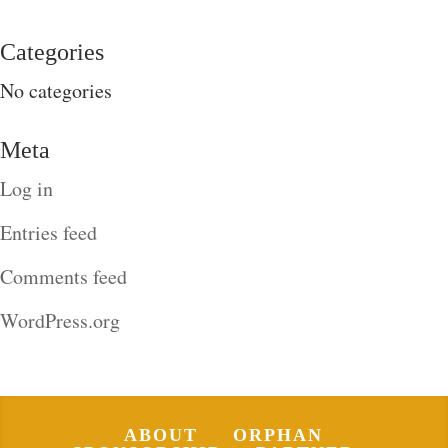
Categories
No categories
Meta
Log in
Entries feed
Comments feed
WordPress.org
ABOUT
ORPHAN